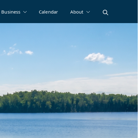
Business
Calendar
About