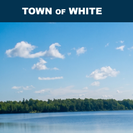
Resources