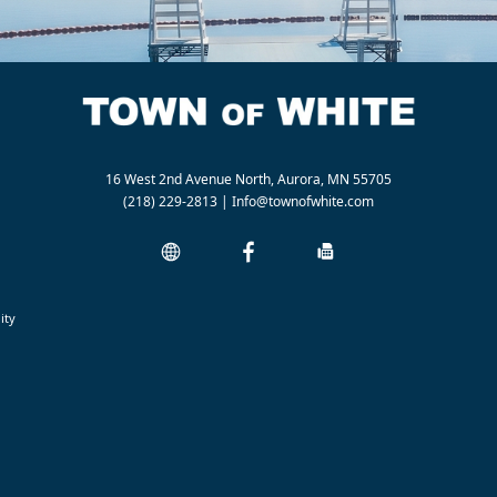
16 West 2nd Avenue North, Aurora, MN 55705
(218) 229-2813
|
Info@townofwhite.com
ity