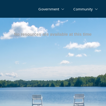
Government
Community