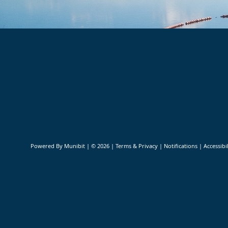
Community Links
Powered By
Munibit
| © 2026
Terms & Privacy
|
Notifications
|
Accessibil