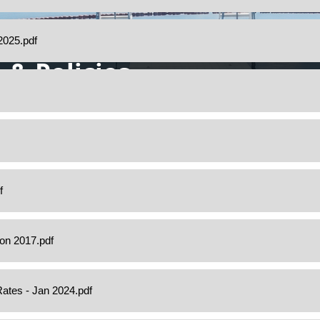
 & Policies