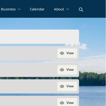
Business
Calendar
About