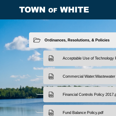
Resources