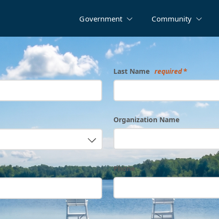
Government
Community
Last Name
required
Organization Name
Phone