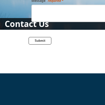
Message
required
Contact Us
Submit
Directory