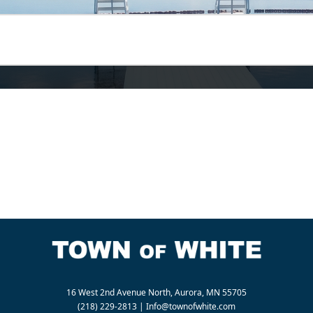
16 West 2nd Avenue North, Aurora, MN 55705
(218) 229-2813
|
Info@townofwhite.com