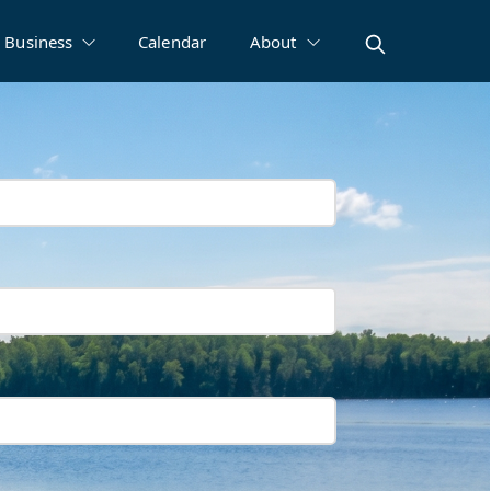
Business
Calendar
About