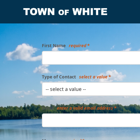
Form
First Name
required
Type of Contact
select a value
-- select a value --
Email
enter a valid email address